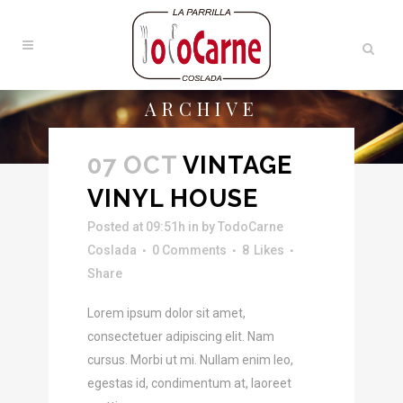
ARCHIVE
07 OCT
VINTAGE
VINYL HOUSE
Posted at 09:51h
in
by
TodoCarne
Coslada
0 Comments
8
Likes
Share
Lorem ipsum dolor sit amet,
consectetuer adipiscing elit. Nam
cursus. Morbi ut mi. Nullam enim leo,
egestas id, condimentum at, laoreet