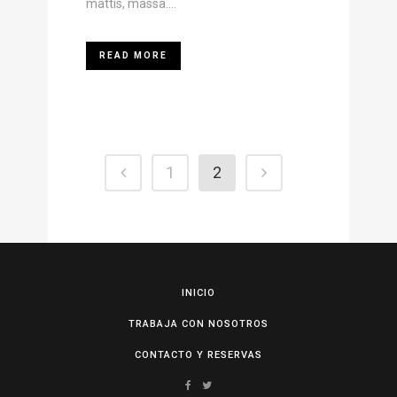
mattis, massa....
READ MORE
1
2
INICIO
TRABAJA CON NOSOTROS
CONTACTO Y RESERVAS