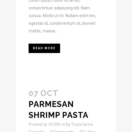
Lorem ipsum dolor sit amet,
consectetuer adipiscing elit. Nam
cursus. Morbi ut mi. Nullam enim leo,
egestas id, condimentum at, laoreet
mattis, massa....
READ MORE
07 OCT
PARMESAN
SHRIMP PASTA
Posted at 14:30h
in
by
TodoCarne
Coslada
0 Comments
50
Likes