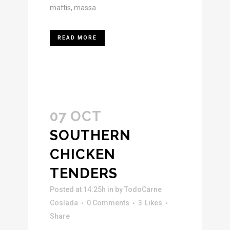
mattis, massa....
READ MORE
07 OCT
SOUTHERN
CHICKEN
TENDERS
Posted at 14:25h
in
by
TodoCarne
Coslada
0 Comments
3
Likes
Share