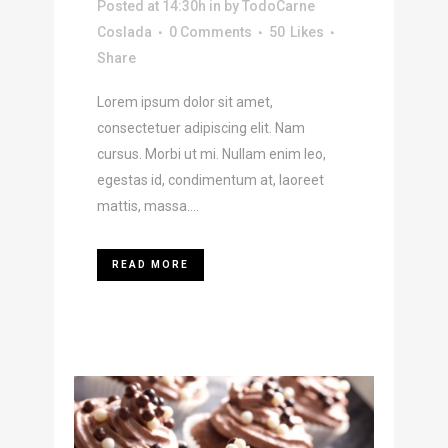
Posted at 14:30h
in
by
TodoCarne
Coslada
0 Comments
50
Likes
Share
Lorem ipsum dolor sit amet,
consectetuer adipiscing elit. Nam
cursus. Morbi ut mi. Nullam enim leo,
egestas id, condimentum at, laoreet
mattis, massa....
READ MORE