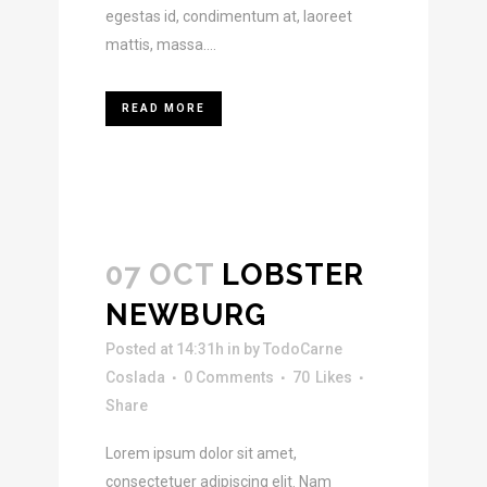
egestas id, condimentum at, laoreet
mattis, massa....
READ MORE
07 OCT
LOBSTER
NEWBURG
Posted at 14:31h
in
by
TodoCarne
Coslada
0 Comments
70
Likes
Share
Lorem ipsum dolor sit amet,
consectetuer adipiscing elit. Nam