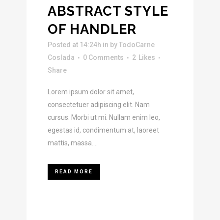
ABSTRACT STYLE
OF HANDLER
Posted at 14:24h
in
by
TodoCarne
Coslada
0 Comments
2
Likes
Share
Lorem ipsum dolor sit amet,
consectetuer adipiscing elit. Nam
cursus. Morbi ut mi. Nullam enim leo,
egestas id, condimentum at, laoreet
mattis, massa....
READ MORE