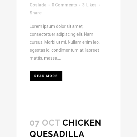
Coslada
0 Comments
3
Likes
Share
Lorem ipsum dolor sit amet,
consectetuer adipiscing elit. Nam
cursus. Morbi ut mi. Nullam enim leo,
egestas id, condimentum at, laoreet
mattis, massa....
READ MORE
07 OCT
CHICKEN
QUESADILLA