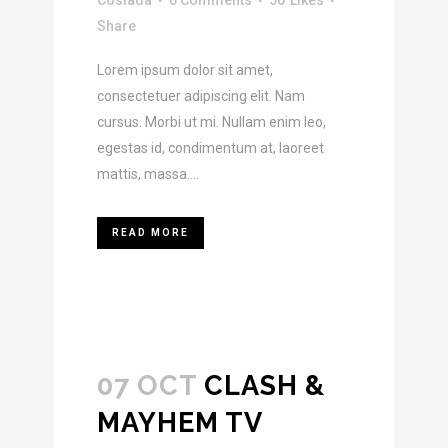
Share
Lorem ipsum dolor sit amet,
consectetuer adipiscing elit. Nam
cursus. Morbi ut mi. Nullam enim leo,
egestas id, condimentum at, laoreet
mattis, massa....
READ MORE
07 OCT
CLASH &
MAYHEM TV