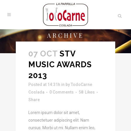
ARCHIVE
07 OCT
STV
MUSIC AWARDS
2013
Posted at 14:31h
in
by
TodoCarne
Coslada
0 Comments
58
Likes
Share
Lorem ipsum dolor sit amet,
consectetuer adipiscing elit. Nam
cursus. Morbi ut mi. Nullam enim leo,