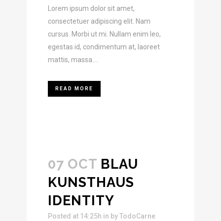
Lorem ipsum dolor sit amet,
consectetuer adipiscing elit. Nam
cursus. Morbi ut mi. Nullam enim leo,
egestas id, condimentum at, laoreet
mattis, massa....
READ MORE
07 OCT
BLAU
KUNSTHAUS
IDENTITY
Posted at 14:25h
in
by
TodoCarne