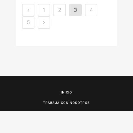
1
2
3
4
5
INICIO
TRABAJA CON NOSOTROS
CONTACTO Y RESERVAS