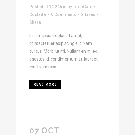
Posted at 14:24h
in
by
TodoCarne
Coslada
0 Comments
2
Likes
Share
Lorem ipsum dolor sit amet,
consectetuer adipiscing elit. Nam
cursus. Morbi ut mi. Nullam enim leo,
egestas id, condimentum at, laoreet
mattis, massa....
READ MORE
07 OCT