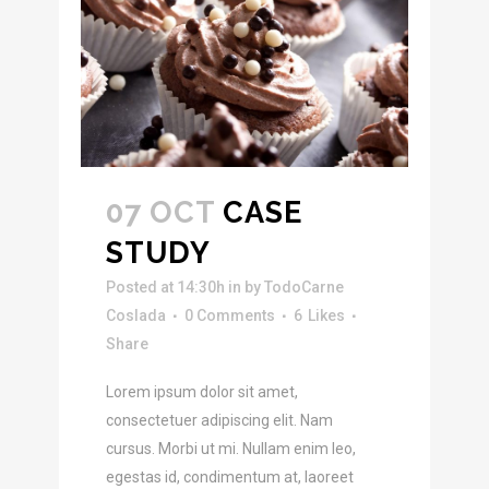
07 OCT
CASE
STUDY
Posted at 14:30h
in
by
TodoCarne
Coslada
0 Comments
6
Likes
Share
Lorem ipsum dolor sit amet,
consectetuer adipiscing elit. Nam
cursus. Morbi ut mi. Nullam enim leo,
egestas id, condimentum at, laoreet