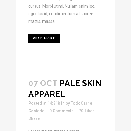
cursus. Morbi ut mi. Nullam enim leo,
egestas id, condimentum at, laoreet
mattis, massa....
READ MORE
07 OCT
PALE SKIN
APPAREL
Posted at 14:31h
in
by
TodoCarne
Coslada
0 Comments
70
Likes
Share